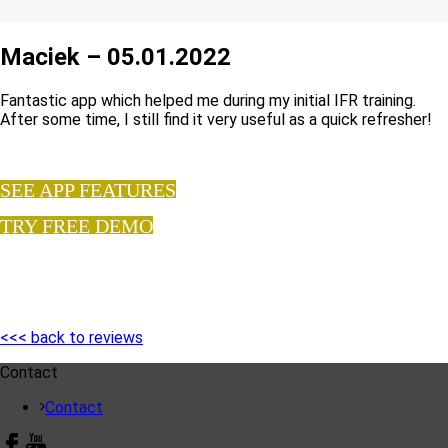
Maciek – 05.01.2022
Fantastic app which helped me during my initial IFR training.
After some time, I still find it very useful as a quick refresher!
SEE APP FEATURES
TRY FREE DEMO
<<< back to reviews
Contact
Contact