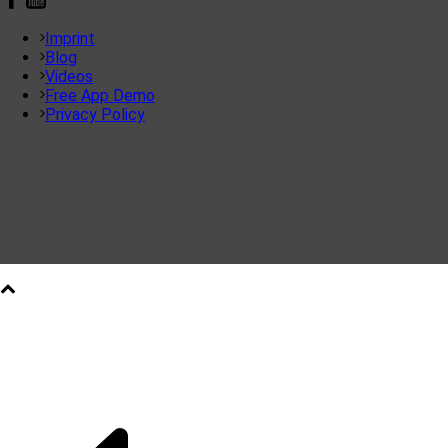
Imprint
Blog
Videos
Free App Demo
Privacy Policy