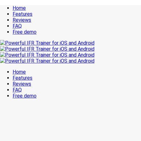
Home
Features
Reviews
FAQ
Free demo
Home
Features
Reviews
FAQ
Free demo