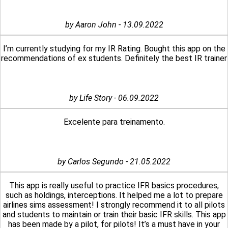
by Aaron John - 13.09.2022
I’m currently studying for my IR Rating. Bought this app on the
recommendations of ex students. Definitely the best IR trainer
by Life Story - 06.09.2022
Excelente para treinamento.
by Carlos Segundo - 21.05.2022
This app is really useful to practice IFR basics procedures,
such as holdings, interceptions. It helped me a lot to prepare
airlines sims assessment! I strongly recommend it to all pilots
and students to maintain or train their basic IFR skills. This app
has been made by a pilot, for pilots! It’s a must have in your