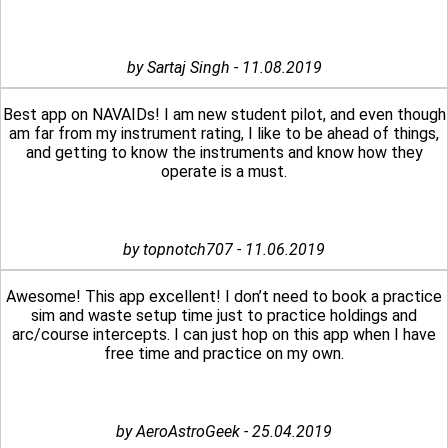
by Sartaj Singh - 11.08.2019
Best app on NAVAIDs! I am new student pilot, and even though
am far from my instrument rating, I like to be ahead of things,
and getting to know the instruments and know how they
operate is a must.
by topnotch707 - 11.06.2019
Awesome! This app excellent! I don’t need to book a practice
sim and waste setup time just to practice holdings and
arc/course intercepts. I can just hop on this app when I have
free time and practice on my own.
by AeroAstroGeek - 25.04.2019