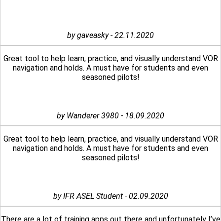
by gaveasky - 22.11.2020
Great tool to help learn, practice, and visually understand VOR
navigation and holds. A must have for students and even
seasoned pilots!
by Wanderer 3980 - 18.09.2020
Great tool to help learn, practice, and visually understand VOR
navigation and holds. A must have for students and even
seasoned pilots!
by IFR ASEL Student - 02.09.2020
There are a lot of training apps out there and unfortunately I’ve