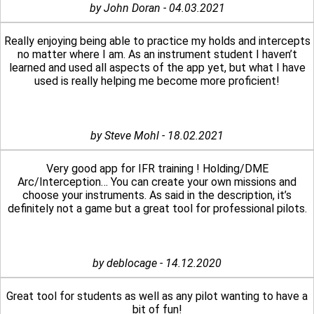
by John Doran - 04.03.2021
Really enjoying being able to practice my holds and intercepts
no matter where I am. As an instrument student I haven’t
learned and used all aspects of the app yet, but what I have
used is really helping me become more proficient!
by Steve Mohl - 18.02.2021
Very good app for IFR training ! Holding/DME
Arc/Interception… You can create your own missions and
choose your instruments. As said in the description, it’s
definitely not a game but a great tool for professional pilots.
by deblocage - 14.12.2020
Great tool for students as well as any pilot wanting to have a
bit of fun!