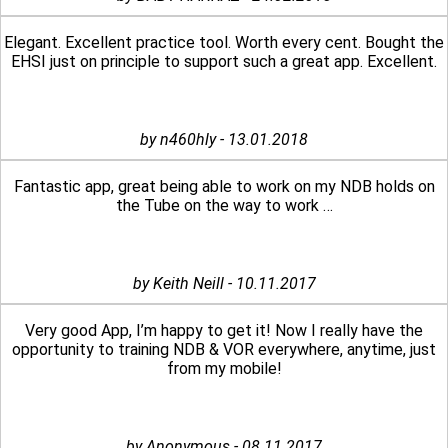
Elegant. Excellent practice tool. Worth every cent. Bought the
EHSI just on principle to support such a great app. Excellent.
by n460hly - 13.01.2018
Fantastic app, great being able to work on my NDB holds on
the Tube on the way to work …
by Keith Neill - 10.11.2017
Very good App, I’m happy to get it! Now I really have the
opportunity to training NDB & VOR everywhere, anytime, just
from my mobile!
by Anonymous - 08.11.2017