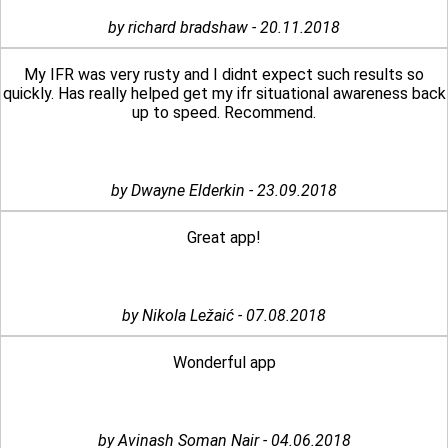
by richard bradshaw - 20.11.2018
My IFR was very rusty and I didnt expect such results so
quickly. Has really helped get my ifr situational awareness back
up to speed. Recommend.
by Dwayne Elderkin - 23.09.2018
Great app!
by Nikola Ležaić - 07.08.2018
Wonderful app
by Avinash Soman Nair - 04.06.2018