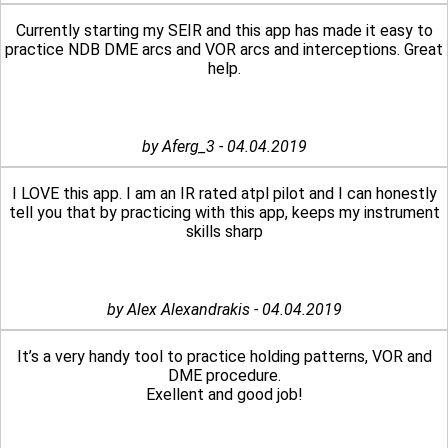
Currently starting my SEIR and this app has made it easy to
practice NDB DME arcs and VOR arcs and interceptions. Great
help.
by Aferg_3 - 04.04.2019
I LOVE this app. I am an IR rated atpl pilot and I can honestly
tell you that by practicing with this app, keeps my instrument
skills sharp
by Alex Alexandrakis - 04.04.2019
It’s a very handy tool to practice holding patterns, VOR and
DME procedure.
Exellent and good job!