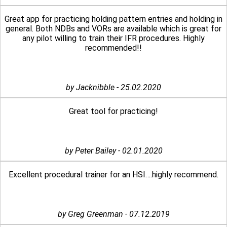
Great app for practicing holding pattern entries and holding in
general. Both NDBs and VORs are available which is great for
any pilot willing to train their IFR procedures. Highly
recommended!!
by Jacknibble - 25.02.2020
Great tool for practicing!
by Peter Bailey - 02.01.2020
Excellent procedural trainer for an HSI….highly recommend.
by Greg Greenman - 07.12.2019