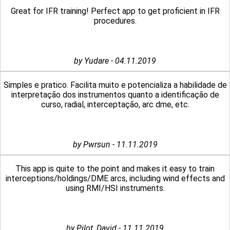
Great for IFR training! Perfect app to get proficient in IFR
procedures.
by Yudare - 04.11.2019
Simples e pratico. Facilita muito e potencializa a habilidade de
interpretação dos instrumentos quanto a identificação de
curso, radial, interceptação, arc dme, etc.
by Pwrsun - 11.11.2019
This app is quite to the point and makes it easy to train
interceptions/holdings/DME arcs, including wind effects and
using RMI/HSI instruments.
by Pilot_David - 11.11.2019