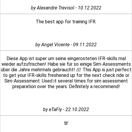
by Alexandre Trevisol - 10.12.2022
The best app for training IFR.
by Angel Vicente - 09.11.2022
Diese App ist super um seine eingerosteten IFR-skills mal
wieder aufzufrischen! Habe sie für so einige Sim-Assessments
über die Jahre mehrmals gebraucht! /// This App is just perfect
to get your IFR-skills freshened up for the next check ride or
Sim-Assessment. Used it several times for sim assessment
preparation over the years. Definitely a recommend!
by eTaFly - 22.10.2022
💯