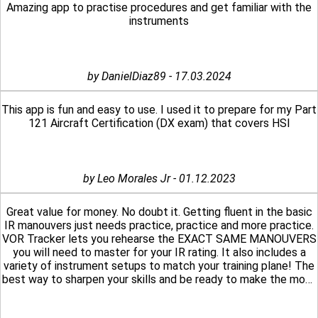
Amazing app to practise procedures and get familiar with the
instruments
by DanielDiaz89 - 17.03.2024
This app is fun and easy to use. I used it to prepare for my Part
121 Aircraft Certification (DX exam) that covers HSI
by Leo Morales Jr - 01.12.2023
Great value for money. No doubt it. Getting fluent in the basic
IR manouvers just needs practice, practice and more practice.
VOR Tracker lets you rehearse the EXACT SAME MANOUVERS
you will need to master for your IR rating. It also includes a
variety of instrument setups to match your training plane! The
best way to sharpen your skills and be ready to make the most
out of your expensive training hours. Exactly what a student
pilot pursuing an IR-rated license needs.