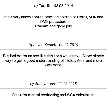
by Tim Ts. - 08.03.2019
It’s a very handy tool to practice holding patterns, VOR and
DME procedure.
Exellent and good job!
by Jevan Burkett - 04.01.2019
I’ve looked for an app like this for a while now… Super simple
way to get a good understanding of Holds, Arcs, and more!
Well done!
by Anonymous - 11.12.2018
Great for mental positioning and WCA calculation.