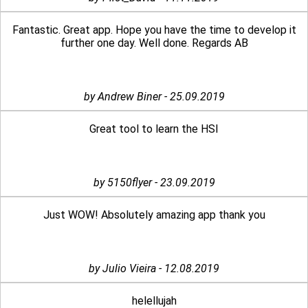
Fantastic. Great app. Hope you have the time to develop it
further one day. Well done. Regards AB
by Andrew Biner - 25.09.2019
Great tool to learn the HSI
by 5150flyer - 23.09.2019
Just WOW! Absolutely amazing app thank you
by Julio Vieira - 12.08.2019
helellujah