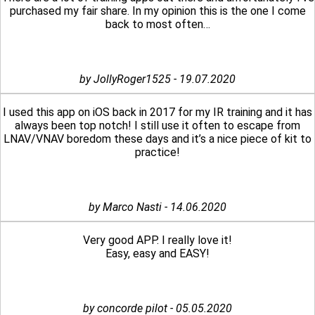
purchased my fair share. In my opinion this is the one I come
back to most often…
by JollyRoger1525 - 19.07.2020
I used this app on iOS back in 2017 for my IR training and it has
always been top notch! I still use it often to escape from
LNAV/VNAV boredom these days and it’s a nice piece of kit to
practice!
by Marco Nasti - 14.06.2020
Very good APP. I really love it!
Easy, easy and EASY!
by concorde pilot - 05.05.2020