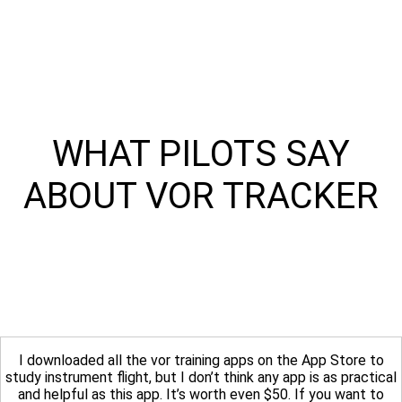
WHAT PILOTS SAY
ABOUT VOR TRACKER
I downloaded all the vor training apps on the App Store to
study instrument flight, but I don’t think any app is as practical
and helpful as this app. It’s worth even $50. If you want to