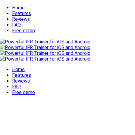
Home
Features
Reviews
FAQ
Free demo
Home
Features
Reviews
FAQ
Free demo