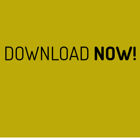
DOWNLOAD
NOW!