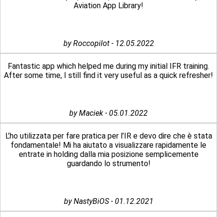
Aviation App Library!
by Roccopilot - 12.05.2022
Fantastic app which helped me during my initial IFR training.
After some time, I still find it very useful as a quick refresher!
by Maciek - 05.01.2022
L’ho utilizzata per fare pratica per l’IR e devo dire che è stata
fondamentale! Mi ha aiutato a visualizzare rapidamente le
entrate in holding dalla mia posizione semplicemente
guardando lo strumento!
by NastyBiOS - 01.12.2021