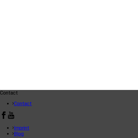
Contact
Contact
Imprint
Blog