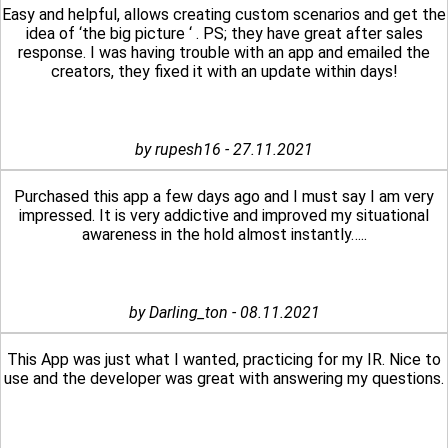
Easy and helpful, allows creating custom scenarios and get the
idea of ‘the big picture ‘ . PS; they have great after sales
response. I was having trouble with an app and emailed the
creators, they fixed it with an update within days!
by rupesh16 - 27.11.2021
Purchased this app a few days ago and I must say I am very
impressed. It is very addictive and improved my situational
awareness in the hold almost instantly…..
by Darling_ton - 08.11.2021
This App was just what I wanted, practicing for my IR. Nice to
use and the developer was great with answering my questions.