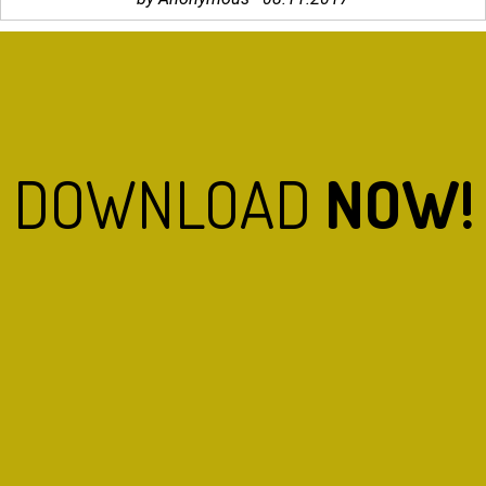
DOWNLOAD
NOW!