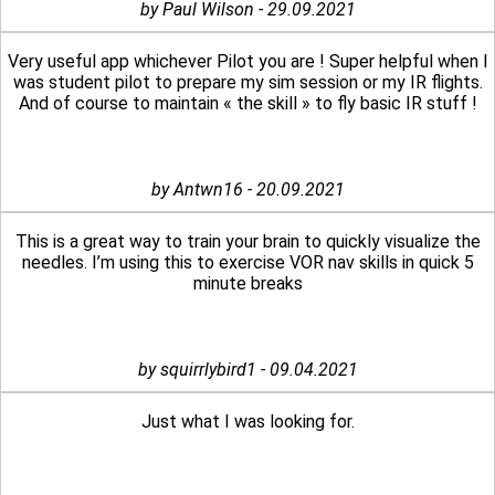
by Paul Wilson - 29.09.2021
Very useful app whichever Pilot you are ! Super helpful when I
was student pilot to prepare my sim session or my IR flights.
And of course to maintain « the skill » to fly basic IR stuff !
by Antwn16 - 20.09.2021
This is a great way to train your brain to quickly visualize the
needles. I’m using this to exercise VOR nav skills in quick 5
minute breaks
by squirrlybird1 - 09.04.2021
Just what I was looking for.