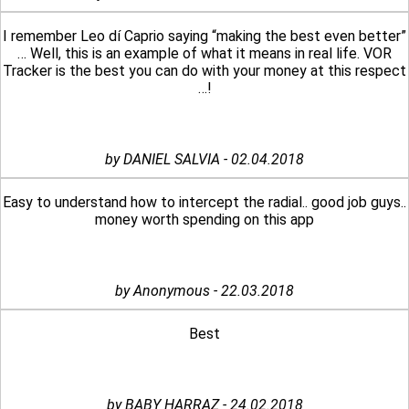
I remember Leo dí Caprio saying “making the best even better”
… Well, this is an example of what it means in real life. VOR
Tracker is the best you can do with your money at this respect
…!
by DANIEL SALVIA - 02.04.2018
Easy to understand how to intercept the radial.. good job guys..
money worth spending on this app
by Anonymous - 22.03.2018
Best
by BABY HARRAZ - 24.02.2018