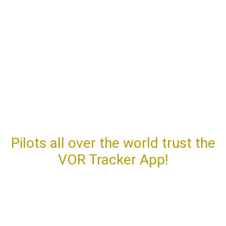
APP
REVIEWS
Pilots all over the world trust the
VOR Tracker App!