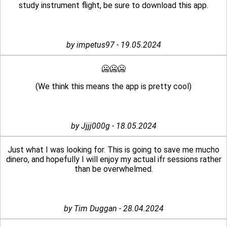
study instrument flight, be sure to download this app.
by impetus97 - 19.05.2024
🥶🥶🥶
(We think this means the app is pretty cool)
by Jjjj000g - 18.05.2024
Just what I was looking for. This is going to save me mucho
dinero, and hopefully I will enjoy my actual ifr sessions rather
than be overwhelmed.
by Tim Duggan - 28.04.2024