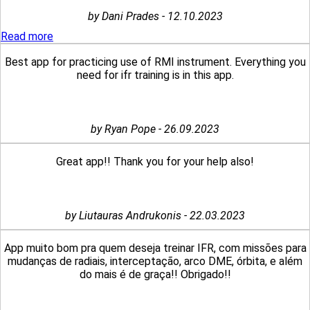
by Dani Prades - 12.10.2023
Read more
Best app for practicing use of RMI instrument. Everything you
need for ifr training is in this app.
by Ryan Pope - 26.09.2023
Great app!! Thank you for your help also!
by Liutauras Andrukonis - 22.03.2023
App muito bom pra quem deseja treinar IFR, com missões para
mudanças de radiais, interceptação, arco DME, órbita, e além
do mais é de graça!! Obrigado!!