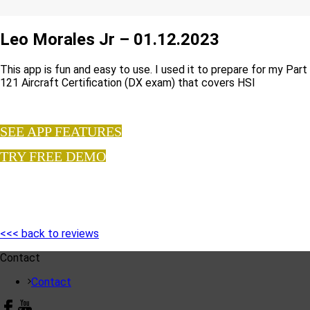
Leo Morales Jr – 01.12.2023
This app is fun and easy to use. I used it to prepare for my Part
121 Aircraft Certification (DX exam) that covers HSI
SEE APP FEATURES
TRY FREE DEMO
<<< back to reviews
Contact
Contact