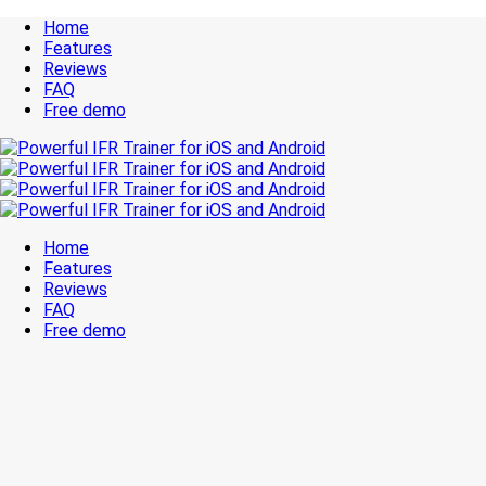
Home
Features
Reviews
FAQ
Free demo
Home
Features
Reviews
FAQ
Free demo