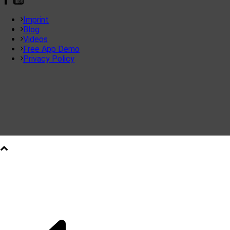
Imprint
Blog
Videos
Free App Demo
Privacy Policy