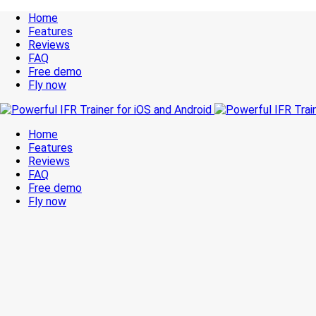
Home
Features
Reviews
FAQ
Free demo
Fly now
Home
Features
Reviews
FAQ
Free demo
Fly now