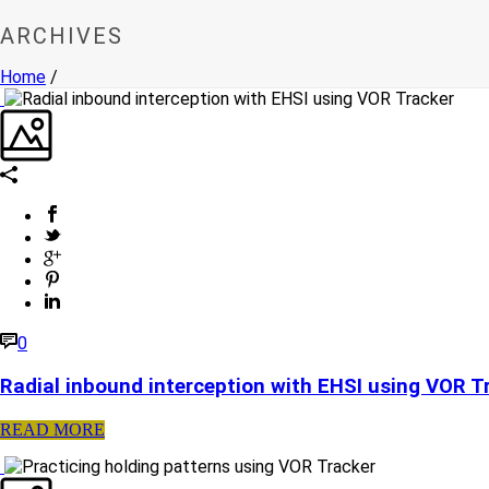
ARCHIVES
Home
/
0
Radial inbound interception with EHSI using VOR T
READ MORE