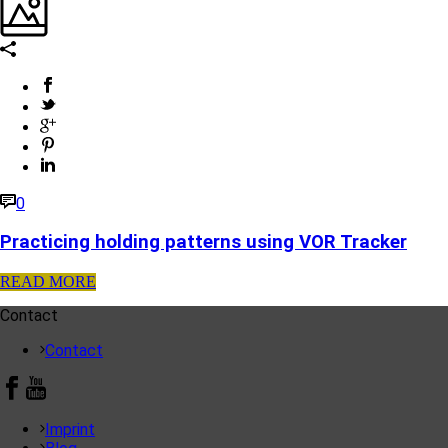
0
Practicing holding patterns using VOR Tracker
READ MORE
Contact
Contact
Imprint